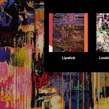
Lipstick
Looki