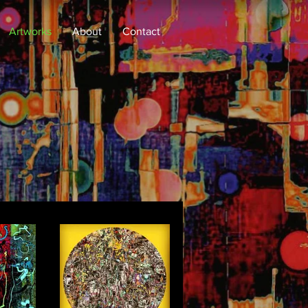
Artworks
About
Contact