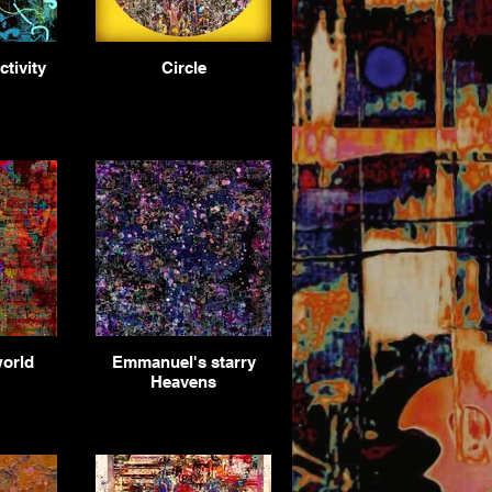
tivity
Circle
world
Emmanuel's starry
Heavens