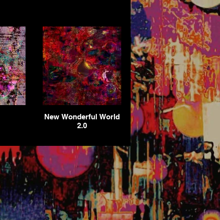
New Wonderful World
2.0