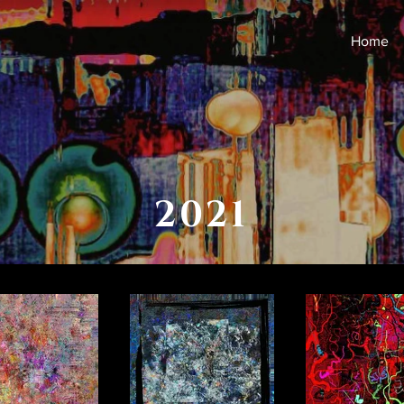
Home
2021