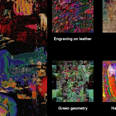
Engraving on leather
Green geometry
Ha