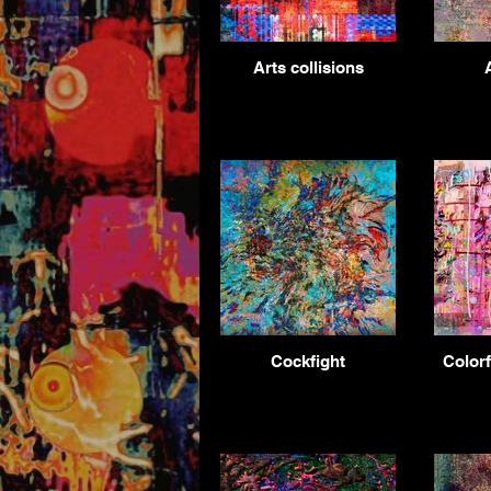
Arts collisions
Cockfight
Colorf