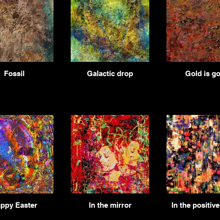
Fossil
Galactic drop
Gold is go
ppy Easter
In the mirror
In the positiv