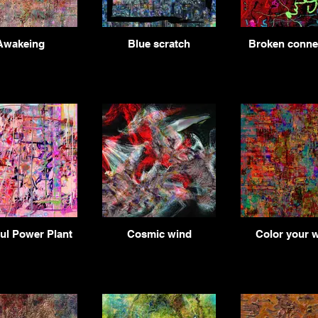
Awakeing
Blue scratch
Broken connec
ul Power Plant
Cosmic wind
Color your 