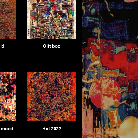
ld
Gift box
e mood
Hot 2022