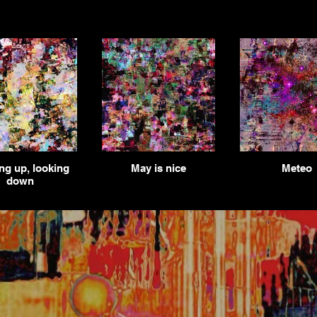
ng up, looking
May is nice
Meteo
down