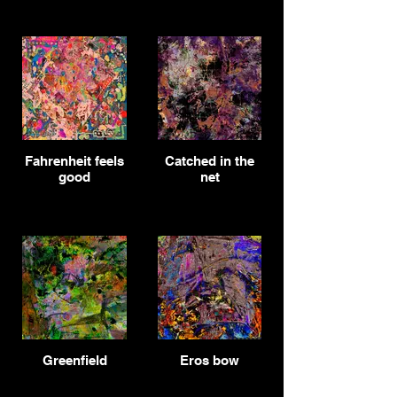
Fahrenheit feels
Catched in the
good
net
Greenfield
Eros bow