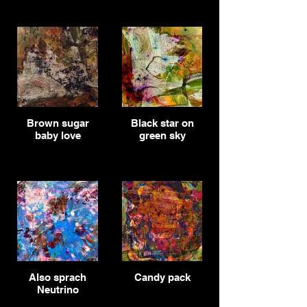
Brown sugar
Black star on
baby love
green sky
Also sprach
Candy pack
Neutrino