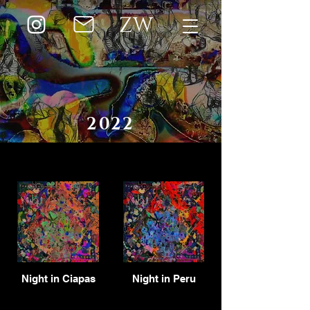
ZW
2022
Night in Ciapas
Night in Peru