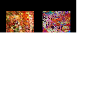
Fire Space
Ocean beach
Alternatively
Spring Flower