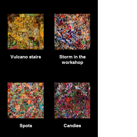
Vulcano stairs
Storm in the
workshop
Spots
Candies