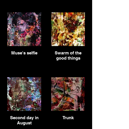
Muse's selfie
Swarm of the
good things
Second day in
Trunk
August